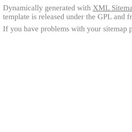
Dynamically generated with
XML Sitemap
template is released under the GPL and fr
If you have problems with your sitemap p