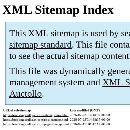
XML Sitemap Index
This XML sitemap is used by se
sitemap standard
. This file cont
to see the actual sitemap content
This file was dynamically gener
management system and
XML Si
Auctollo
.
URL of sub-sitemap
Last modified (GMT)
https://brookingsculligan.com/sitemap-misc.html
2026-07-23T14:48:37+00:00
https://brookingsculligan.com/post-sitemap.html
2026-07-23T14:48:37+00:00
https://brookingsculligan.com/page-sitemap.html
2026-07-17T01:47:12+00:00